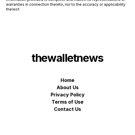
warranties in connection thereto, nor to the accuracy or applicability
thereof.
thewalletnews
Home
About Us
Privacy Policy
Terms of Use
Contact Us