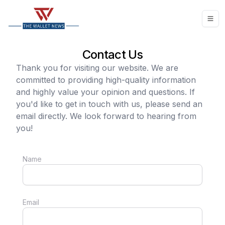
Contact Us
Thank you for visiting our website. We are
committed to providing high-quality information
and highly value your opinion and questions. If
you'd like to get in touch with us, please send an
email directly. We look forward to hearing from
you!
Name
Email