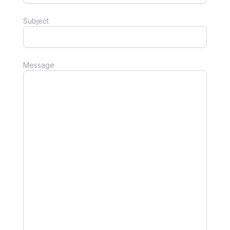
Subject
Message