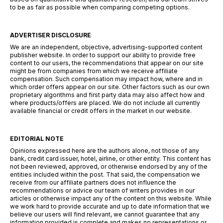
to be as fair as possible when comparing competing options.
ADVERTISER DISCLOSURE
We are an independent, objective, advertising-supported content
publisher website. In order to support our ability to provide free
content to our users, the recommendations that appear on our site
might be from companies from which we receive affiliate
compensation. Such compensation may impact how, where and in
which order offers appear on our site. Other factors such as our own
proprietary algorithms and first party data may also affect how and
where products/offers are placed. We do not include all currently
available financial or credit offers in the market in our website.
EDITORIAL NOTE
Opinions expressed here are the authors alone, not those of any
bank, credit card issuer, hotel, airline, or other entity. This content has
not been reviewed, approved, or otherwise endorsed by any of the
entities included within the post. That said, the compensation we
receive from our affiliate partners does not influence the
recommendations or advice our team of writers provides in our
articles or otherwise impact any of the content on this website. While
we work hard to provide accurate and up to date information that we
believe our users will find relevant, we cannot guarantee that any
information provided is complete and makes no representations or