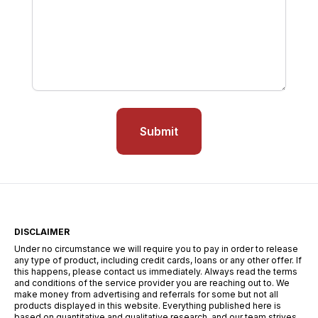
Submit
DISCLAIMER
Under no circumstance we will require you to pay in order to release
any type of product, including credit cards, loans or any other offer. If
this happens, please contact us immediately. Always read the terms
and conditions of the service provider you are reaching out to. We
make money from advertising and referrals for some but not all
products displayed in this website. Everything published here is
based on quantitative and qualitative research, and our team strives