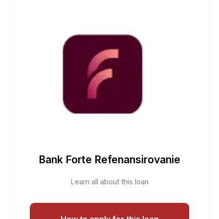
Bank Forte Refenansirovanie
Learn all about this loan
How to apply for this loan