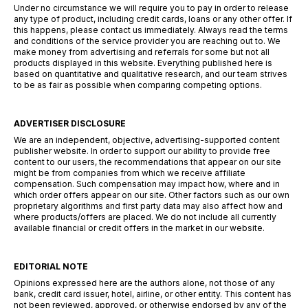
Under no circumstance we will require you to pay in order to release
any type of product, including credit cards, loans or any other offer. If
this happens, please contact us immediately. Always read the terms
and conditions of the service provider you are reaching out to. We
make money from advertising and referrals for some but not all
products displayed in this website. Everything published here is
based on quantitative and qualitative research, and our team strives
to be as fair as possible when comparing competing options.
ADVERTISER DISCLOSURE
We are an independent, objective, advertising-supported content
publisher website. In order to support our ability to provide free
content to our users, the recommendations that appear on our site
might be from companies from which we receive affiliate
compensation. Such compensation may impact how, where and in
which order offers appear on our site. Other factors such as our own
proprietary algorithms and first party data may also affect how and
where products/offers are placed. We do not include all currently
available financial or credit offers in the market in our website.
EDITORIAL NOTE
Opinions expressed here are the authors alone, not those of any
bank, credit card issuer, hotel, airline, or other entity. This content has
not been reviewed, approved, or otherwise endorsed by any of the