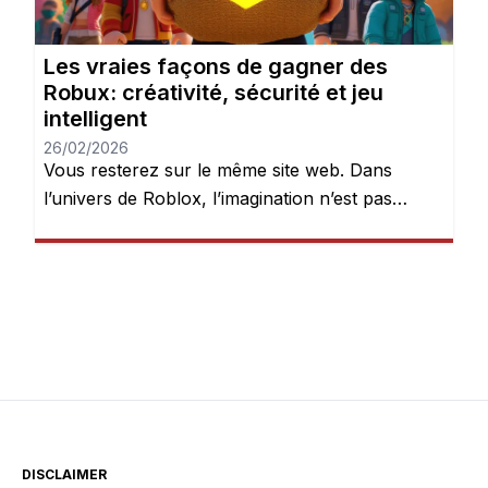
Les vraies façons de gagner des
Robux: créativité, sécurité et jeu
intelligent
26/02/2026
Vous resterez sur le même site web. Dans
l’univers de Roblox, l’imagination n’est pas
seulement encouragée — elle est récompensée.
Chaque jour, des millions de joueurs se
connectent pour explorer des mondes, créer
des expériences et donner vie à leurs idées.
Mais après quelques heures de jeu, une chose
devient évidente : les Robux peuvent […]
DISCLAIMER