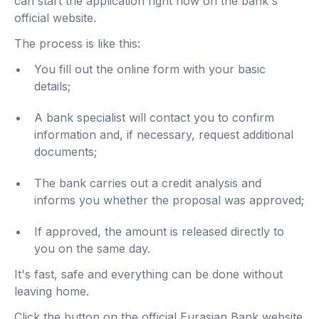
can start the application right now on the bank's
official website.
The process is like this:
You fill out the online form with your basic
details;
A bank specialist will contact you to confirm
information and, if necessary, request additional
documents;
The bank carries out a credit analysis and
informs you whether the proposal was approved;
If approved, the amount is released directly to
you on the same day.
It's fast, safe and everything can be done without
leaving home.
Click the button on the official Eurasian Bank website