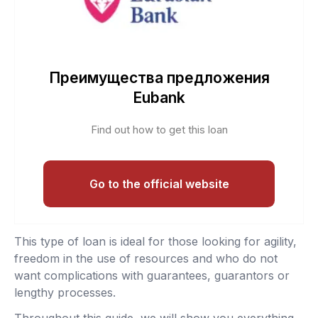
Преимущества предложения
Eubank
Find out how to get this loan
Go to the official website
This type of loan is ideal for those looking for agility,
freedom in the use of resources and who do not
want complications with guarantees, guarantors or
lengthy processes.