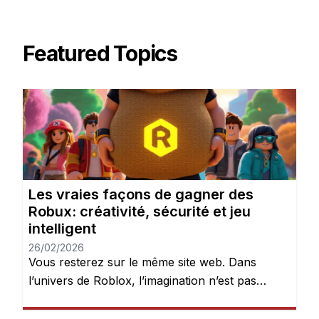
Featured Topics
Les vraies façons de gagner des
Robux: créativité, sécurité et jeu
intelligent
26/02/2026
Vous resterez sur le même site web. Dans
l’univers de Roblox, l’imagination n’est pas
seulement encouragée — elle est récompensée.
Chaque jour, des millions de joueurs se