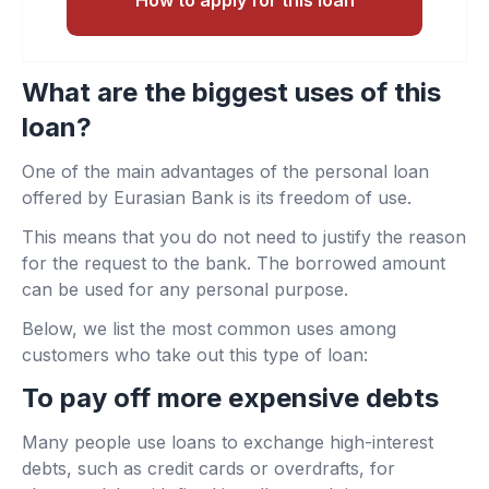
What are the biggest uses of this
loan?
One of the main advantages of the personal loan
offered by Eurasian Bank is its freedom of use.
This means that you do not need to justify the reason
for the request to the bank. The borrowed amount
can be used for any personal purpose.
Below, we list the most common uses among
customers who take out this type of loan:
To pay off more expensive debts
Many people use loans to exchange high-interest
debts, such as credit cards or overdrafts, for