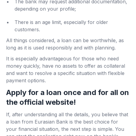
The bank may request additional documentation,
depending on your profile;
There is an age limit, especially for older
customers.
All things considered, a loan can be worthwhile, as
long as it is used responsibly and with planning.
It is especially advantageous for those who need
money quickly, have no assets to offer as collateral
and want to resolve a specific situation with flexible
payment options.
Apply for a loan once and for all on
the official website!
If, after understanding all the details, you believe that
a loan from Eurasian Bank is the best choice for
your financial situation, the next step is simple. You