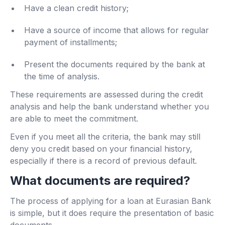
Have a clean credit history;
Have a source of income that allows for regular
payment of installments;
Present the documents required by the bank at
the time of analysis.
These requirements are assessed during the credit
analysis and help the bank understand whether you
are able to meet the commitment.
Even if you meet all the criteria, the bank may still
deny you credit based on your financial history,
especially if there is a record of previous default.
What documents are required?
The process of applying for a loan at Eurasian Bank
is simple, but it does require the presentation of basic