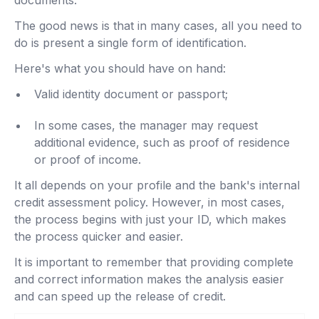
documents.
The good news is that in many cases, all you need to
do is present a single form of identification.
Here's what you should have on hand:
Valid identity document or passport;
In some cases, the manager may request
additional evidence, such as proof of residence
or proof of income.
It all depends on your profile and the bank's internal
credit assessment policy. However, in most cases,
the process begins with just your ID, which makes
the process quicker and easier.
It is important to remember that providing complete
and correct information makes the analysis easier
and can speed up the release of credit.