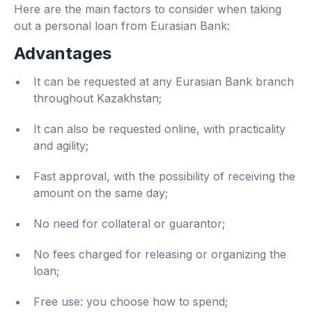
Here are the main factors to consider when taking
out a personal loan from Eurasian Bank:
Advantages
It can be requested at any Eurasian Bank branch
throughout Kazakhstan;
It can also be requested online, with practicality
and agility;
Fast approval, with the possibility of receiving the
amount on the same day;
No need for collateral or guarantor;
No fees charged for releasing or organizing the
loan;
Free use: you choose how to spend;