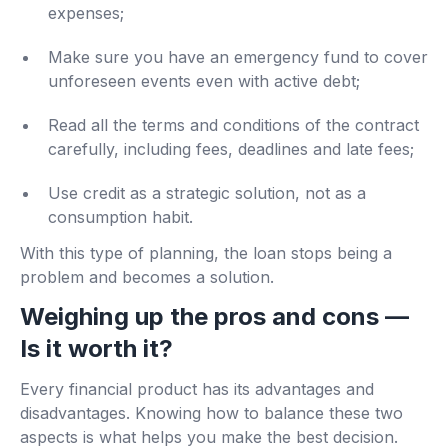
expenses;
Make sure you have an emergency fund to cover
unforeseen events even with active debt;
Read all the terms and conditions of the contract
carefully, including fees, deadlines and late fees;
Use credit as a strategic solution, not as a
consumption habit.
With this type of planning, the loan stops being a
problem and becomes a solution.
Weighing up the pros and cons —
Is it worth it?
Every financial product has its advantages and
disadvantages. Knowing how to balance these two
aspects is what helps you make the best decision.