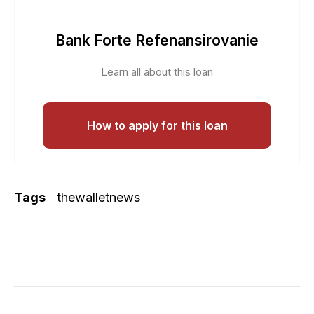
Bank Forte Refenansirovanie
Learn all about this loan
How to apply for this loan
Tags
thewalletnews