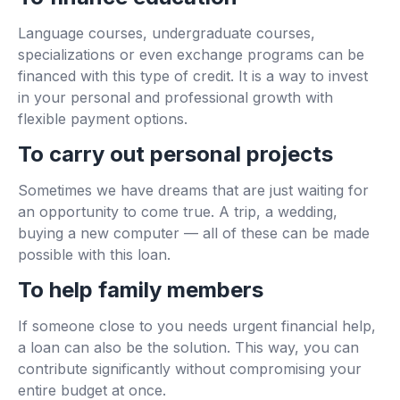
Language courses, undergraduate courses,
specializations or even exchange programs can be
financed with this type of credit. It is a way to invest
in your personal and professional growth with
flexible payment options.
To carry out personal projects
Sometimes we have dreams that are just waiting for
an opportunity to come true. A trip, a wedding,
buying a new computer — all of these can be made
possible with this loan.
To help family members
If someone close to you needs urgent financial help,
a loan can also be the solution. This way, you can
contribute significantly without compromising your
entire budget at once.