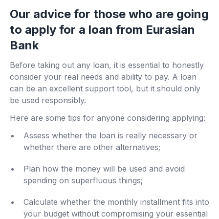
Our advice for those who are going
to apply for a loan from Eurasian
Bank
Before taking out any loan, it is essential to honestly
consider your real needs and ability to pay. A loan
can be an excellent support tool, but it should only
be used responsibly.
Here are some tips for anyone considering applying:
Assess whether the loan is really necessary or
whether there are other alternatives;
Plan how the money will be used and avoid
spending on superfluous things;
Calculate whether the monthly installment fits into
your budget without compromising your essential