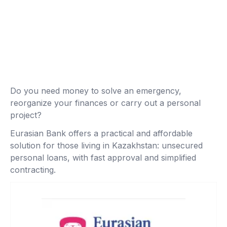
Do you need money to solve an emergency,
reorganize your finances or carry out a personal
project?
Eurasian Bank offers a practical and affordable
solution for those living in Kazakhstan: unsecured
personal loans, with fast approval and simplified
contracting.