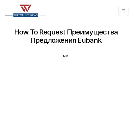
How To Request Преимущества
Предложения Eubank
ADS