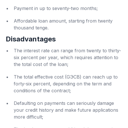
Payment in up to seventy-two months;
Affordable loan amount, starting from twenty
thousand tenge.
Disadvantages
The interest rate can range from twenty to thirty-
six percent per year, which requires attention to
the total cost of the loan;
The total effective cost (GЭСВ) can reach up to
forty-six percent, depending on the term and
conditions of the contract;
Defaulting on payments can seriously damage
your credit history and make future applications
more difficult;