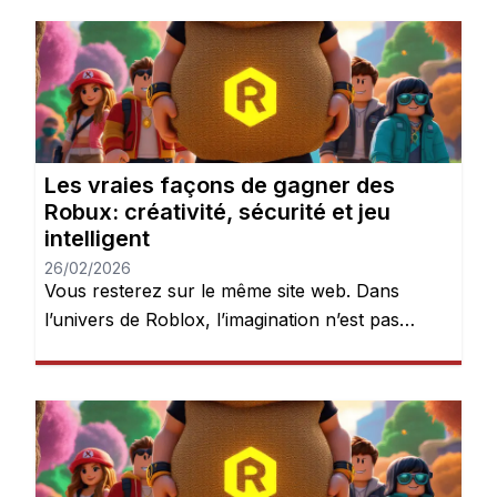
connectent pour explorer des mondes, créer
des expériences et donner vie à leurs idées.
Mais après quelques heures de jeu, une chose
devient évidente : les Robux peuvent […]
Les vraies façons de gagner des
Robux: créativité, sécurité et jeu
intelligent
26/02/2026
Vous resterez sur le même site web. Dans
l’univers de Roblox, l’imagination n’est pas
seulement encouragée — elle est récompensée.
Chaque jour, des millions de joueurs se
connectent pour explorer des mondes, créer
des expériences et donner vie à leurs idées.
Mais après quelques heures de jeu, une chose
devient évidente : les Robux peuvent […]