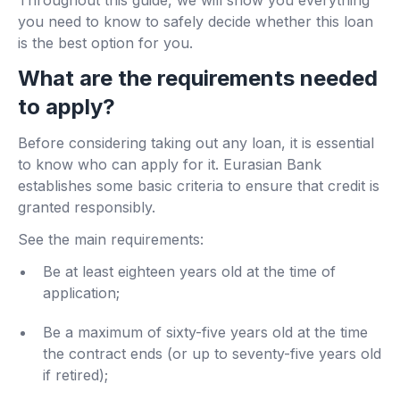
Throughout this guide, we will show you everything
you need to know to safely decide whether this loan
is the best option for you.
What are the requirements needed
to apply?
Before considering taking out any loan, it is essential
to know who can apply for it. Eurasian Bank
establishes some basic criteria to ensure that credit is
granted responsibly.
See the main requirements:
Be at least eighteen years old at the time of
application;
Be a maximum of sixty-five years old at the time
the contract ends (or up to seventy-five years old
if retired);