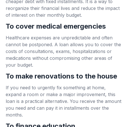
cheaper debt with fixed installments. It is a way to
reorganize their financial lives and reduce the impact
of interest on their monthly budget.
To cover medical emergencies
Healthcare expenses are unpredictable and often
cannot be postponed. A loan allows you to cover the
costs of consultations, exams, hospitalizations or
medications without compromising other areas of
your budget.
To make renovations to the house
If you need to urgently fix something at home,
expand a room or make a major improvement, this
loan is a practical alternative. You receive the amount
you need and can pay it in installments over the
months.
To finance education