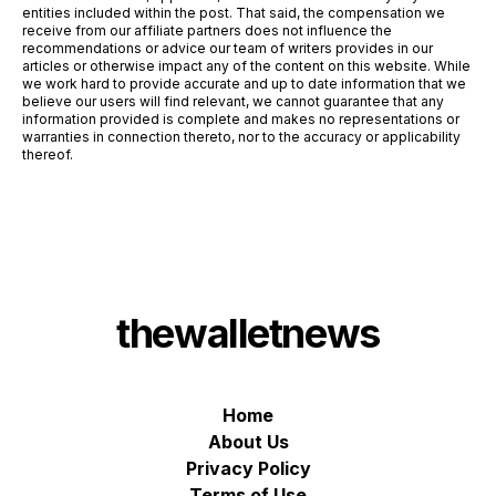
entities included within the post. That said, the compensation we
receive from our affiliate partners does not influence the
recommendations or advice our team of writers provides in our
articles or otherwise impact any of the content on this website. While
we work hard to provide accurate and up to date information that we
believe our users will find relevant, we cannot guarantee that any
information provided is complete and makes no representations or
warranties in connection thereto, nor to the accuracy or applicability
thereof.
thewalletnews
Home
About Us
Privacy Policy
Terms of Use