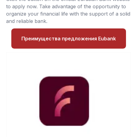
to apply now. Take advantage of the opportunity to
organize your financial life with the support of a solid
and reliable bank.
Преимущества предложения Eubank