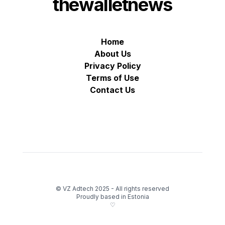
thewalletnews
Home
About Us
Privacy Policy
Terms of Use
Contact Us
© VZ Adtech 2025
-
All rights reserved
Proudly based in Estonia
♡