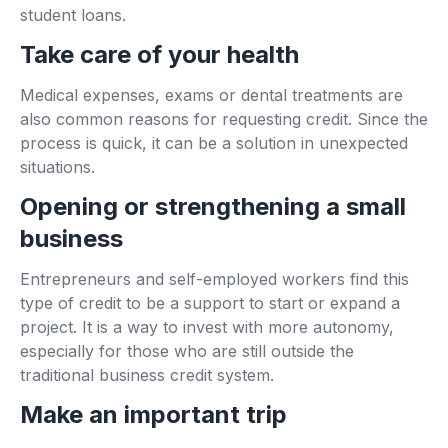
student loans.
Take care of your health
Medical expenses, exams or dental treatments are
also common reasons for requesting credit. Since the
process is quick, it can be a solution in unexpected
situations.
Opening or strengthening a small
business
Entrepreneurs and self-employed workers find this
type of credit to be a support to start or expand a
project. It is a way to invest with more autonomy,
especially for those who are still outside the
traditional business credit system.
Make an important trip