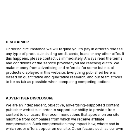
Mais après quelques heures de jeu, une chose
devient évidente : les Robux peuvent […]
DISCLAIMER
Under no circumstance we will require you to pay in order to release
any type of product, including credit cards, loans or any other offer. If
this happens, please contact us immediately. Always read the terms
and conditions of the service provider you are reaching out to. We
make money from advertising and referrals for some but not all
products displayed in this website. Everything published here is
based on quantitative and qualitative research, and our team strives
to be as fair as possible when comparing competing options.
ADVERTISER DISCLOSURE
We are an independent, objective, advertising-supported content
publisher website. In order to support our ability to provide free
content to our users, the recommendations that appear on our site
might be from companies from which we receive affiliate
compensation. Such compensation may impact how, where and in
which order offers appear on our site. Other factors such as our own