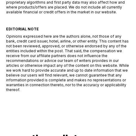
proprietary algorithms and first party data may also affect how and
where products/offers are placed. We do not include all currently
available financial or credit offers in the market in our website.
EDITORIAL NOTE
Opinions expressed here are the authors alone, not those of any
bank, credit card issuer, hotel, airline, or other entity. This content has
not been reviewed, approved, or otherwise endorsed by any of the
entities included within the post. That said, the compensation we
receive from our affiliate partners does not influence the
recommendations or advice our team of writers provides in our
articles or otherwise impact any of the content on this website. While
we work hard to provide accurate and up to date information that we
believe our users will find relevant, we cannot guarantee that any
information provided is complete and makes no representations or
warranties in connection thereto, nor to the accuracy or applicability
thereof.