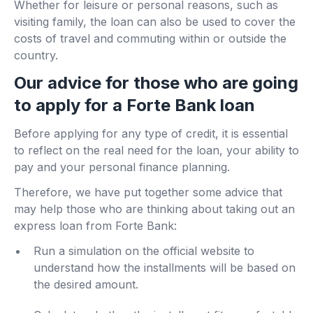
Whether for leisure or personal reasons, such as
visiting family, the loan can also be used to cover the
costs of travel and commuting within or outside the
country.
Our advice for those who are going
to apply for a Forte Bank loan
Before applying for any type of credit, it is essential
to reflect on the real need for the loan, your ability to
pay and your personal finance planning.
Therefore, we have put together some advice that
may help those who are thinking about taking out an
express loan from Forte Bank:
Run a simulation on the official website to
understand how the installments will be based on
the desired amount.