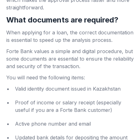
straightforward.
What documents are required?
When applying for a loan, the correct documentation
is essential to speed up the analysis process.
Forte Bank values ​​a simple and digital procedure, but
some documents are essential to ensure the reliability
and security of the transaction.
You will need the following items:
Valid identity document issued in Kazakhstan
Proof of income or salary receipt (especially
useful if you are a Forte Bank customer)
Active phone number and email
Updated bank details for depositing the amount