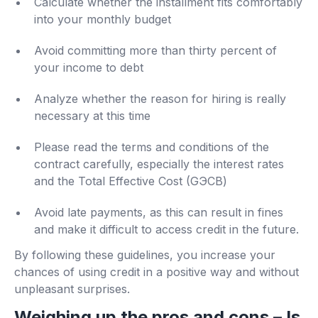
Calculate whether the installment fits comfortably
into your monthly budget
Avoid committing more than thirty percent of
your income to debt
Analyze whether the reason for hiring is really
necessary at this time
Please read the terms and conditions of the
contract carefully, especially the interest rates
and the Total Effective Cost (GЭСВ)
Avoid late payments, as this can result in fines
and make it difficult to access credit in the future.
By following these guidelines, you increase your
chances of using credit in a positive way and without
unpleasant surprises.
Weighing up the pros and cons – Is