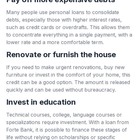
Many people use personal loans to consolidate
debts, especially those with higher interest rates,
such as credit cards or overdrafts. This allows them
to concentrate everything in a single payment, with a
lower rate and a more comfortable term.
Renovate or furnish the house
If you need to make urgent renovations, buy new
furniture or invest in the comfort of your home, this
credit can be a good option. The amount is released
quickly and can be used without bureaucracy.
Invest in education
Technical courses, college, language courses or
specializations require investment. With a loan from
Forte Bank, it is possible to finance these stages of
life without relying on scholarships or specific