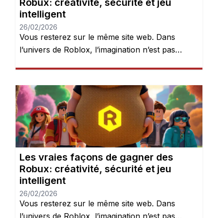
Robux: créativité, sécurité et jeu
intelligent
26/02/2026
Vous resterez sur le même site web. Dans
l’univers de Roblox, l’imagination n’est pas
seulement encouragée — elle est récompensée.
Chaque jour, des millions de joueurs se
connectent pour explorer des mondes, créer
des expériences et donner vie à leurs idées.
Mais après quelques heures de jeu, une chose
devient évidente : les Robux peuvent […]
Les vraies façons de gagner des
Robux: créativité, sécurité et jeu
intelligent
26/02/2026
Vous resterez sur le même site web. Dans
l’univers de Roblox, l’imagination n’est pas