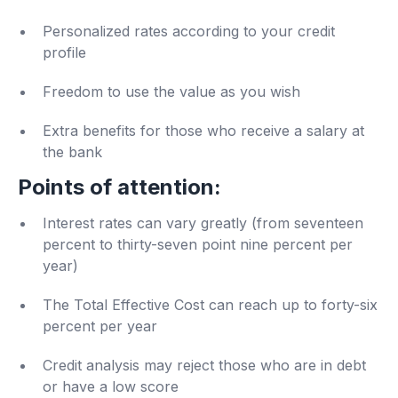
Personalized rates according to your credit
profile
Freedom to use the value as you wish
Extra benefits for those who receive a salary at
the bank
Points of attention:
Interest rates can vary greatly (from seventeen
percent to thirty-seven point nine percent per
year)
The Total Effective Cost can reach up to forty-six
percent per year
Credit analysis may reject those who are in debt
or have a low score