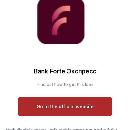
Bank Forte Экспресс
Find out how to get this loan
Go to the official website
With flexible terms, adjustable amounts and a fully