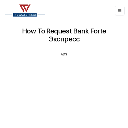
How To Request Bank Forte
Экспресс
ADS