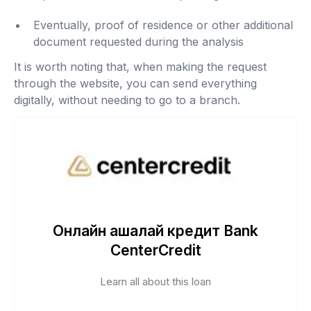
Eventually, proof of residence or other additional
document requested during the analysis
It is worth noting that, when making the request
through the website, you can send everything
digitally, without needing to go to a branch.
Онлайн ақшалай кредит Bank
CenterCredit
Learn all about this loan