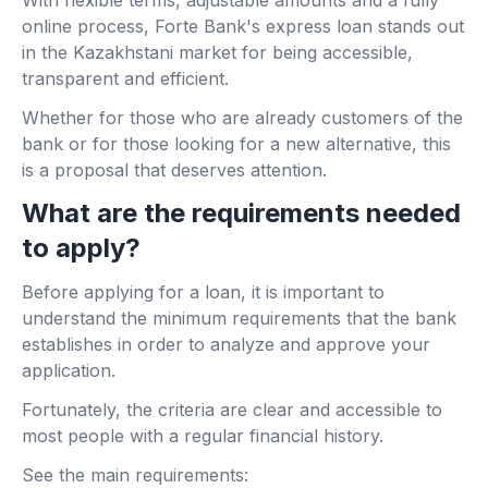
online process, Forte Bank's express loan stands out
in the Kazakhstani market for being accessible,
transparent and efficient.
Whether for those who are already customers of the
bank or for those looking for a new alternative, this
is a proposal that deserves attention.
What are the requirements needed
to apply?
Before applying for a loan, it is important to
understand the minimum requirements that the bank
establishes in order to analyze and approve your
application.
Fortunately, the criteria are clear and accessible to
most people with a regular financial history.
See the main requirements: