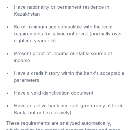
Have nationality or permanent residence in
Kazakhstan
Be of minimum age compatible with the legal
requirements for taking out credit (normally over
eighteen years old)
Present proof of income or stable source of
income
Have a credit history within the bank's acceptable
parameters
Have a valid identification document
Have an active bank account (preferably at Forte
Bank, but not exclusively)
These requirements are analyzed automatically,
which makes the approval process faster and more