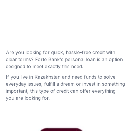
Are you looking for quick, hassle-free credit with
clear terms? Forte Bank's personal loan is an option
designed to meet exactly this need.
If you live in Kazakhstan and need funds to solve
everyday issues, fulfill a dream or invest in something
important, this type of credit can offer everything
you are looking for.