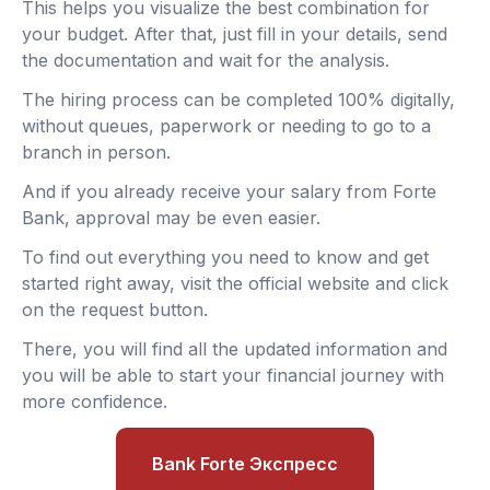
This helps you visualize the best combination for
your budget. After that, just fill in your details, send
the documentation and wait for the analysis.
The hiring process can be completed 100% digitally,
without queues, paperwork or needing to go to a
branch in person.
And if you already receive your salary from Forte
Bank, approval may be even easier.
To find out everything you need to know and get
started right away, visit the official website and click
on the request button.
There, you will find all the updated information and
you will be able to start your financial journey with
more confidence.
Bank Forte Экспресс