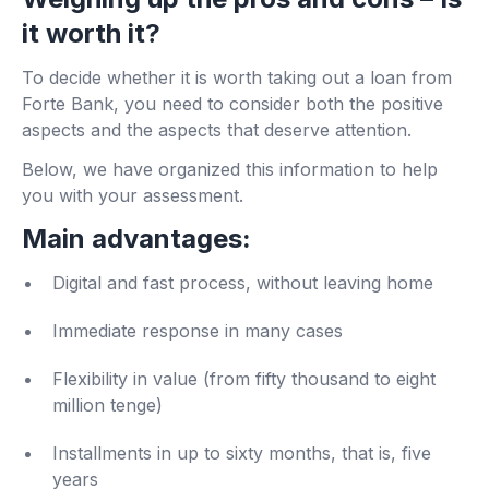
it worth it?
To decide whether it is worth taking out a loan from
Forte Bank, you need to consider both the positive
aspects and the aspects that deserve attention.
Below, we have organized this information to help
you with your assessment.
Main advantages:
Digital and fast process, without leaving home
Immediate response in many cases
Flexibility in value (from fifty thousand to eight
million tenge)
Installments in up to sixty months, that is, five
years