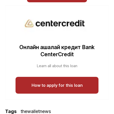
Онлайн ақшалай кредит Bank
CenterCredit
Learn all about this loan
How to apply for this loan
Tags
thewalletnews