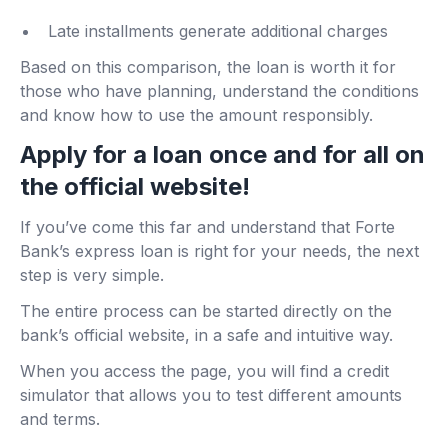
Late installments generate additional charges
Based on this comparison, the loan is worth it for
those who have planning, understand the conditions
and know how to use the amount responsibly.
Apply for a loan once and for all on
the official website!
If you’ve come this far and understand that Forte
Bank’s express loan is right for your needs, the next
step is very simple.
The entire process can be started directly on the
bank’s official website, in a safe and intuitive way.
When you access the page, you will find a credit
simulator that allows you to test different amounts
and terms.