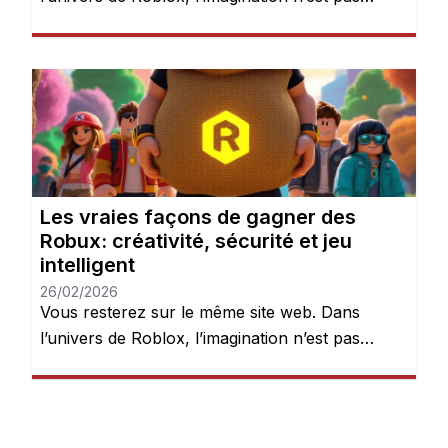
seulement encouragée — elle est récompensée.
Chaque jour, des millions de joueurs se
connectent pour explorer des mondes, créer
des expériences et donner vie à leurs idées.
Mais après quelques heures de jeu, une chose
devient évidente : les Robux peuvent […]
Les vraies façons de gagner des
Robux: créativité, sécurité et jeu
intelligent
26/02/2026
Vous resterez sur le même site web. Dans
l’univers de Roblox, l’imagination n’est pas
seulement encouragée — elle est récompensée.
Chaque jour, des millions de joueurs se
connectent pour explorer des mondes, créer
des expériences et donner vie à leurs idées.