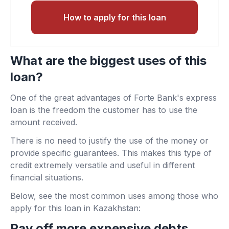
How to apply for this loan
What are the biggest uses of this
loan?
One of the great advantages of Forte Bank's express
loan is the freedom the customer has to use the
amount received.
There is no need to justify the use of the money or
provide specific guarantees. This makes this type of
credit extremely versatile and useful in different
financial situations.
Below, see the most common uses among those who
apply for this loan in Kazakhstan:
Pay off more expensive debts