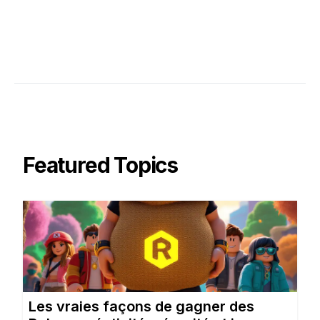
Featured Topics
Les vraies façons de gagner des