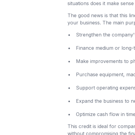
situations does it make sense
The good news is that this lin
your business. The main purp
Strengthen the company's 
Finance medium or long-t
Make improvements to phy
Purchase equipment, machi
Support operating expens
Expand the business to n
Optimize cash flow in ti
This credit is ideal for compa
without compromising the fina