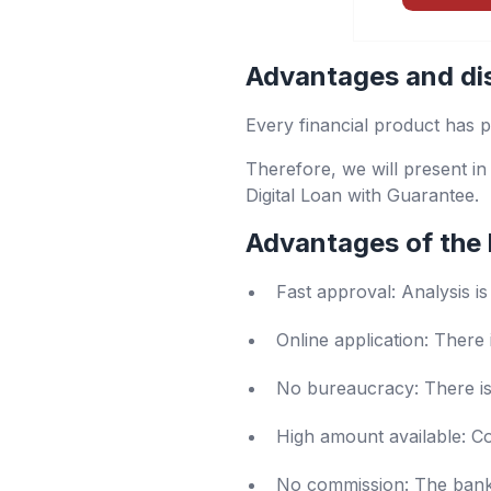
Advantages and di
Every financial product has p
Therefore, we will present in
Digital Loan with Guarantee.
Advantages of the 
Fast approval: Analysis i
Online application: There 
No bureaucracy: There is 
High amount available: Co
No commission: The bank d