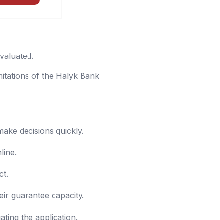
evaluated.
mitations of the Halyk Bank
make decisions quickly.
line.
ct.
eir guarantee capacity.
ting the application.