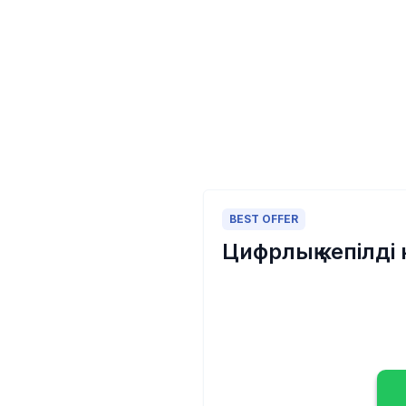
BEST OFFER
Цифрлық кепілді 