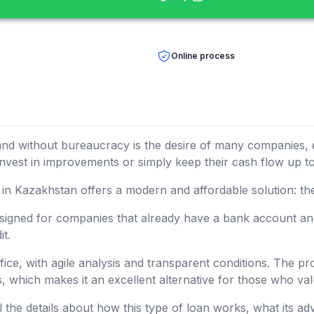
Online process
y and without bureaucracy is the desire of many companies, 
 invest in improvements or simply keep their cash flow up to
 in Kazakhstan offers a modern and affordable solution: th
esigned for companies that already have a bank account and
it.
office, with agile analysis and transparent conditions. The p
s, which makes it an excellent alternative for those who v
l the details about how this type of loan works, what its ad