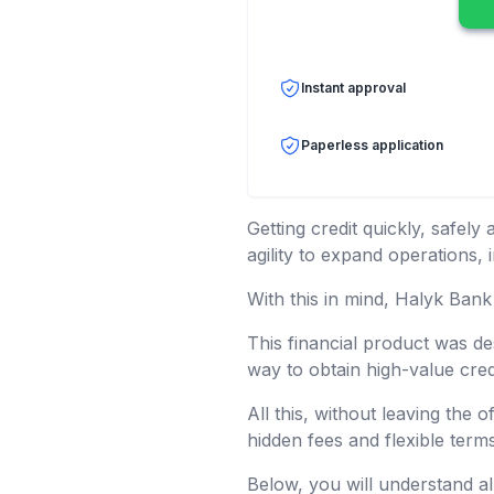
Instant approval
Paperless application
Getting credit quickly, safel
agility to expand operations,
With this in mind, Halyk Bank
This financial product was d
way to obtain high-value cred
All this, without leaving the 
hidden fees and flexible term
Below, you will understand al