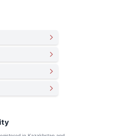
ity
 registered in Kazakhstan and