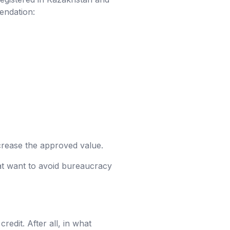
endation:
ncrease the approved value.
at want to avoid bureaucracy
dit. After all, in what