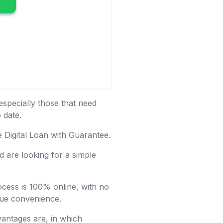
especially those that need
 date.
e Digital Loan with Guarantee.
 are looking for a simple
rocess is 100% online, with no
alue convenience.
vantages are, in which