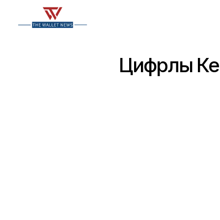
Цифрлық Кеп