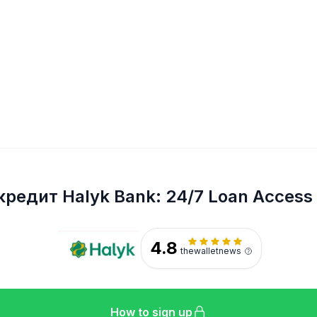
кредит Halyk Bank: 24/7 Loan Access
4.8
thewalletnews
How to sign up