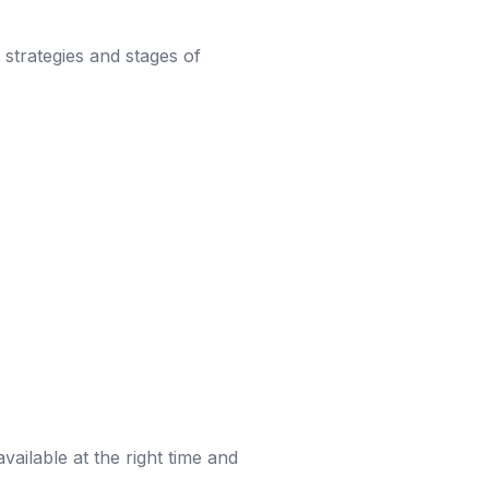
t strategies and stages of
vailable at the right time and