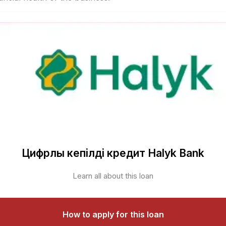
Цифрлық кепілді кредит Halyk Bank
Learn all about this loan
How to apply for this loan