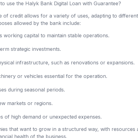
 to use the Halyk Bank Digital Loan with Guarantee?
e of credit allows for a variety of uses, adapting to differen
oses allowed by the bank include:
working capital to maintain stable operations.
erm strategic investments.
sical infrastructure, such as renovations or expansions.
nery or vehicles essential for the operation.
es during seasonal periods.
ew markets or regions.
mes of high demand or unexpected expenses.
nies that want to grow in a structured way, with resources a
ncial health of the business.