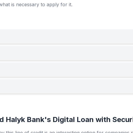
what is necessary to apply for it.
Halyk Bank's Digital Loan with Secur
 this line of credit is an interesting option for companies