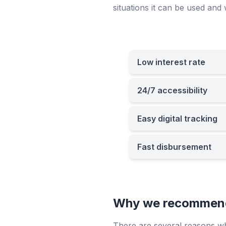
situations it can be used and 
Low interest rate
24/7 accessibility
Easy digital tracking
Fast disbursement
Why we recommend 
There are several reasons why