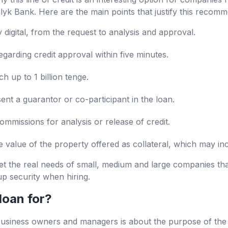
yk Bank. Here are the main points that justify this recomm
digital, from the request to analysis and approval.
garding credit approval within five minutes.
 up to 1 billion tenge.
sent a guarantor or co-participant in the loan.
ommissions for analysis or release of credit.
e value of the property offered as collateral, which may i
t the real needs of small, medium and large companies th
up security when hiring.
loan for?
ness owners and managers is about the purpose of the cre