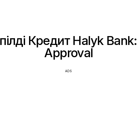
ілді Кредит Halyk Bank:
Approval
ADS