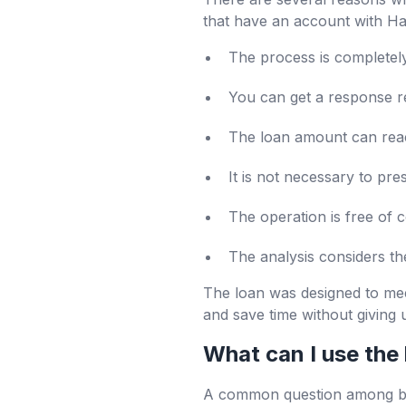
that have an account with Hal
The process is completely 
You can get a response re
The loan amount can reach
It is not necessary to pre
The operation is free of c
The analysis considers th
The loan was designed to mee
and save time without giving 
What can I use the 
A common question among busi