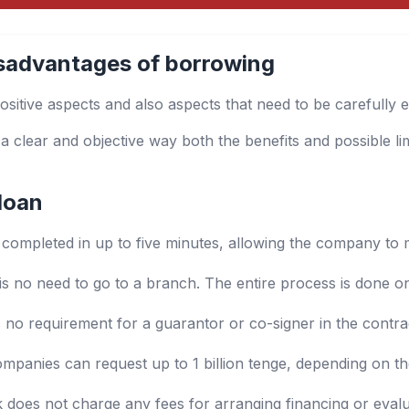
sadvantages of borrowing
ositive aspects and also aspects that need to be carefully 
 a clear and objective way both the benefits and possible li
loan
s completed in up to five minutes, allowing the company to 
is no need to go to a branch. The entire process is done on
no requirement for a guarantor or co-signer in the contra
mpanies can request up to 1 billion tenge, depending on th
oes not charge any fees for arranging financing or evalua