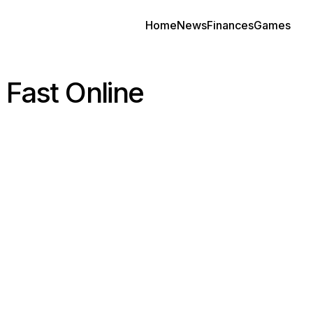
Home
News
Finances
Games
 Fast Online