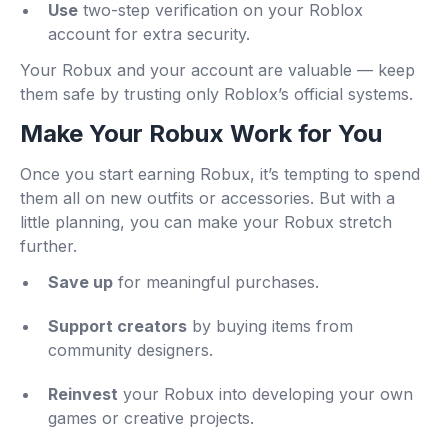
Use
two-step verification on your Roblox
account for extra security.
Your Robux and your account are valuable — keep
them safe by trusting only Roblox’s official systems.
Make Your Robux Work for You
Once you start earning Robux, it’s tempting to spend
them all on new outfits or accessories. But with a
little planning, you can make your Robux stretch
further.
Save up
for meaningful purchases.
Support creators
by buying items from
community designers.
Reinvest
your Robux into developing your own
games or creative projects.