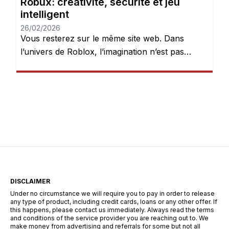
Robux: créativité, sécurité et jeu
intelligent
26/02/2026
Vous resterez sur le même site web. Dans
l’univers de Roblox, l’imagination n’est pas
seulement encouragée — elle est récompensée.
Chaque jour, des millions de joueurs se
connectent pour explorer des mondes, créer
des expériences et donner vie à leurs idées.
Mais après quelques heures de jeu, une chose
devient évidente : les Robux peuvent […]
DISCLAIMER
Under no circumstance we will require you to pay in order to release
any type of product, including credit cards, loans or any other offer. If
this happens, please contact us immediately. Always read the terms
and conditions of the service provider you are reaching out to. We
make money from advertising and referrals for some but not all