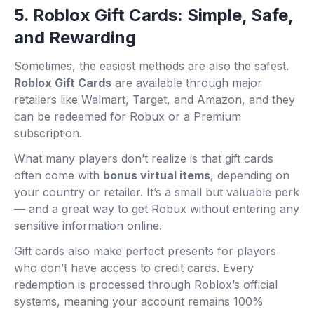
5. Roblox Gift Cards: Simple, Safe,
and Rewarding
Sometimes, the easiest methods are also the safest.
Roblox Gift Cards
are available through major
retailers like Walmart, Target, and Amazon, and they
can be redeemed for Robux or a Premium
subscription.
What many players don’t realize is that gift cards
often come with
bonus virtual items
, depending on
your country or retailer. It’s a small but valuable perk
— and a great way to get Robux without entering any
sensitive information online.
Gift cards also make perfect presents for players
who don’t have access to credit cards. Every
redemption is processed through Roblox’s official
systems, meaning your account remains 100%