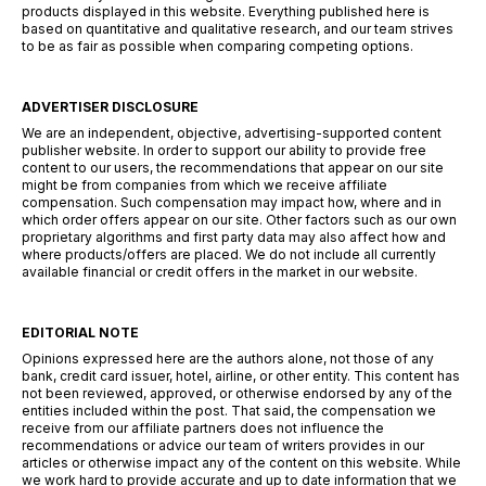
products displayed in this website. Everything published here is
based on quantitative and qualitative research, and our team strives
to be as fair as possible when comparing competing options.
ADVERTISER DISCLOSURE
We are an independent, objective, advertising-supported content
publisher website. In order to support our ability to provide free
content to our users, the recommendations that appear on our site
might be from companies from which we receive affiliate
compensation. Such compensation may impact how, where and in
which order offers appear on our site. Other factors such as our own
proprietary algorithms and first party data may also affect how and
where products/offers are placed. We do not include all currently
available financial or credit offers in the market in our website.
EDITORIAL NOTE
Opinions expressed here are the authors alone, not those of any
bank, credit card issuer, hotel, airline, or other entity. This content has
not been reviewed, approved, or otherwise endorsed by any of the
entities included within the post. That said, the compensation we
receive from our affiliate partners does not influence the
recommendations or advice our team of writers provides in our
articles or otherwise impact any of the content on this website. While
we work hard to provide accurate and up to date information that we