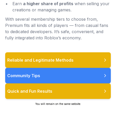
Earn
a higher share of profits
when selling your
creations or managing games.
With several membership tiers to choose from,
Premium fits all kinds of players — from casual fans
to dedicated developers. It’s safe, convenient, and
fully integrated into Roblox’s economy.
Reliable and Legitimate Methods
Community Tips
Quick and Fun Results
You will remain on the same website.