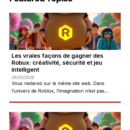
Les vraies façons de gagner des
Robux: créativité, sécurité et jeu
intelligent
26/02/2026
Vous resterez sur le même site web. Dans
l’univers de Roblox, l’imagination n’est pas
seulement encouragée — elle est récompensée.
Chaque jour, des millions de joueurs se
connectent pour explorer des mondes, créer
des expériences et donner vie à leurs idées.
Mais après quelques heures de jeu, une chose