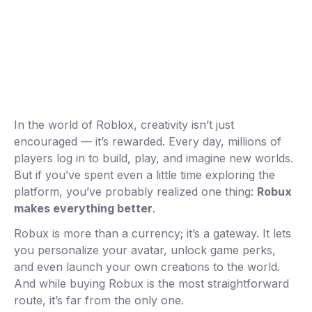
In the world of Roblox, creativity isn’t just
encouraged — it’s rewarded. Every day, millions of
players log in to build, play, and imagine new worlds.
But if you’ve spent even a little time exploring the
platform, you’ve probably realized one thing:
Robux
makes everything better
.
Robux is more than a currency; it’s a gateway. It lets
you personalize your avatar, unlock game perks,
and even launch your own creations to the world.
And while buying Robux is the most straightforward
route, it’s far from the only one.