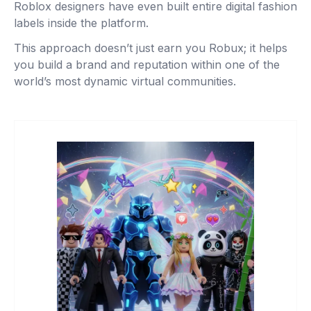
Roblox designers have even built entire digital fashion
labels inside the platform.
This approach doesn’t just earn you Robux; it helps
you build a brand and reputation within one of the
world’s most dynamic virtual communities.