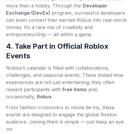
more than a hobby. Through the
Developer
Exchange (DevEx)
program, successful developers
can even convert their earned Robux into real-world
money. It’s a rare mix of creativity and
entrepreneurship — all within a game.
4. Take Part in Official Roblox
Events
Roblox’s calendar is filled with collaborations,
challenges, and seasonal events. These limited-time
experiences are not just entertaining; they often
reward participants with
free items
and,
occasionally,
Robux
.
From fashion crossovers to movie tie-ins, these
events are designed to engage the global Roblox
audience. Joining them is simple — just keep an eye
on: