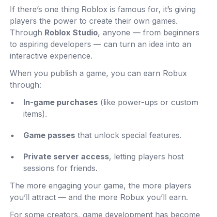
If there’s one thing Roblox is famous for, it’s giving
players the power to create their own games.
Through
Roblox Studio
, anyone — from beginners
to aspiring developers — can turn an idea into an
interactive experience.
When you publish a game, you can earn Robux
through:
In-game purchases
(like power-ups or custom
items).
Game passes
that unlock special features.
Private server access
, letting players host
sessions for friends.
The more engaging your game, the more players
you’ll attract — and the more Robux you’ll earn.
For some creators, game development has become