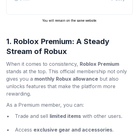
You will remain on the same website.
1. Roblox Premium: A Steady
Stream of Robux
When it comes to consistency,
Roblox Premium
stands at the top. This official membership not only
gives you a
monthly Robux allowance
but also
unlocks features that make the platform more
rewarding.
As a Premium member, you can:
Trade and sell
limited items
with other users.
Access
exclusive gear and accessories
.