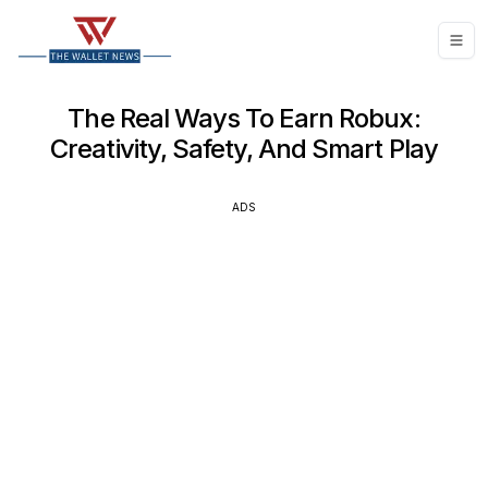
The Real Ways To Earn Robux:
Creativity, Safety, And Smart Play
ADS