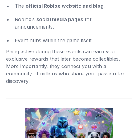
The
official Roblox website and blog
.
Roblox’s
social media pages
for
announcements.
Event hubs within the game itself.
Being active during these events can earn you
exclusive rewards that later become collectibles.
More importantly, they connect you with a
community of millions who share your passion for
discovery.