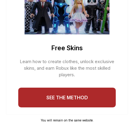
Free Skins
Learn how to create clothes, unlock exclusive
skins, and earn Robux like the most skilled
players.
SEE THE METHOD
You will remain on the same website.