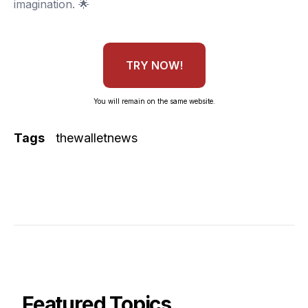
imagination. 🌟
TRY NOW!
You will remain on the same website.
Tags
thewalletnews
Featured Topics