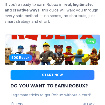
If you’re ready to earn Robux in
real, legitimate,
and creative ways
, this guide will walk you through
every safe method — no scams, no shortcuts, just
smart strategy and effort.
Easy
500 Robux
START NOW
DO YOU WANT TO EARN ROBUX?
Legitimate tricks to get Robux without a card!
⏱️
3 min
🎯
Easy