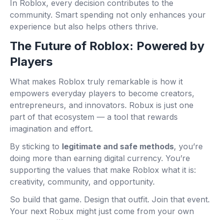
In Roblox, every decision contributes to the
community. Smart spending not only enhances your
experience but also helps others thrive.
The Future of Roblox: Powered by
Players
What makes Roblox truly remarkable is how it
empowers everyday players to become creators,
entrepreneurs, and innovators. Robux is just one
part of that ecosystem — a tool that rewards
imagination and effort.
By sticking to
legitimate and safe methods
, you’re
doing more than earning digital currency. You’re
supporting the values that make Roblox what it is:
creativity, community, and opportunity.
So build that game. Design that outfit. Join that event.
Your next Robux might just come from your own