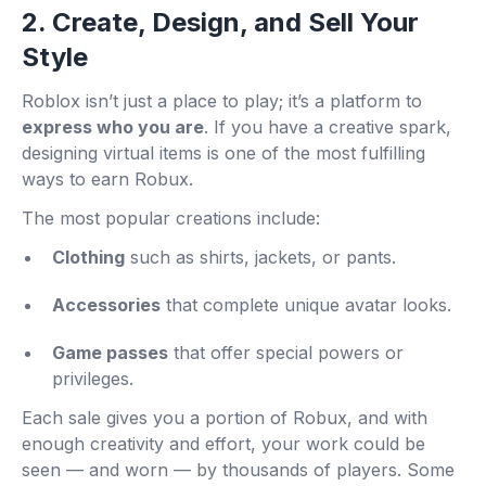
2. Create, Design, and Sell Your
Style
Roblox isn’t just a place to play; it’s a platform to
express who you are
. If you have a creative spark,
designing virtual items is one of the most fulfilling
ways to earn Robux.
The most popular creations include:
Clothing
such as shirts, jackets, or pants.
Accessories
that complete unique avatar looks.
Game passes
that offer special powers or
privileges.
Each sale gives you a portion of Robux, and with
enough creativity and effort, your work could be
seen — and worn — by thousands of players. Some