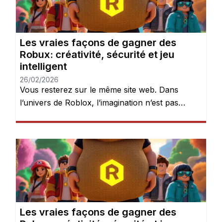
devient évidente : les Robux peuvent […]
Les vraies façons de gagner des
Robux: créativité, sécurité et jeu
intelligent
26/02/2026
Vous resterez sur le même site web. Dans
l’univers de Roblox, l’imagination n’est pas
seulement encouragée — elle est récompensée.
Chaque jour, des millions de joueurs se
connectent pour explorer des mondes, créer
des expériences et donner vie à leurs idées.
Mais après quelques heures de jeu, une chose
devient évidente : les Robux peuvent […]
Les vraies façons de gagner des