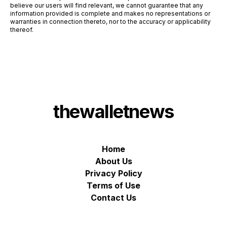
believe our users will find relevant, we cannot guarantee that any
information provided is complete and makes no representations or
warranties in connection thereto, nor to the accuracy or applicability
thereof.
thewalletnews
Home
About Us
Privacy Policy
Terms of Use
Contact Us