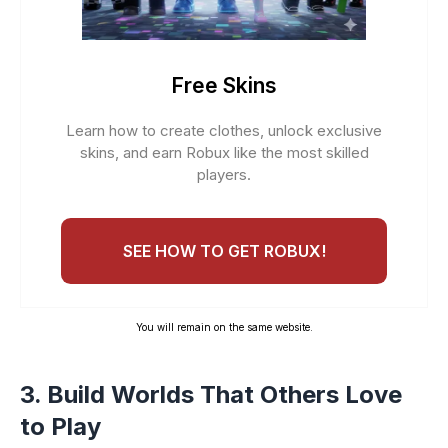
Free Skins
Learn how to create clothes, unlock exclusive
skins, and earn Robux like the most skilled
players.
SEE HOW TO GET ROBUX!
You will remain on the same website.
3. Build Worlds That Others Love
to Play