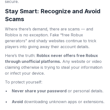
secure.
Stay Smart: Recognize and Avoid
Scams
Where there’s demand, there are scams — and
Roblox is no exception. Fake “free Robux
generators” and shady websites continue to trick
players into giving away their account details.
Here’s the truth:
Roblox never offers free Robux
through unofficial platforms.
Any website or video
claiming otherwise is trying to steal your information
or infect your device.
To protect yourself:
Never share your password
or personal details.
Avoid
downloading unknown apps or extensions.