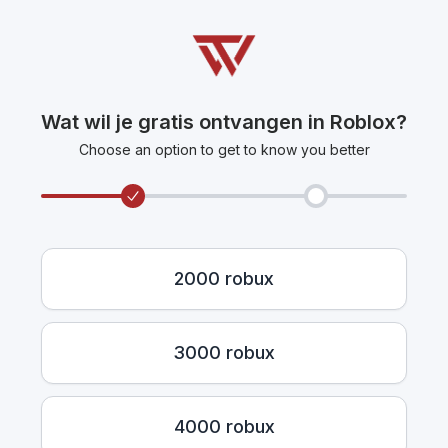
Wat wil je gratis ontvangen in Roblox?
Choose an option to get to know you better
2000 robux
3000 robux
4000 robux