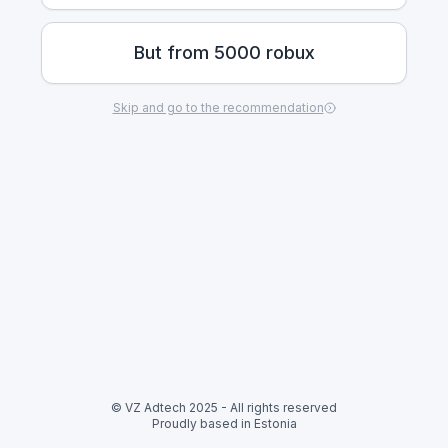
But from 5000 robux
Skip and go to the recommendation
© VZ Adtech 2025
-
All rights reserved
Proudly based in Estonia