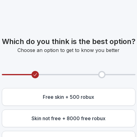
Which do you think is the best option?
Choose an option to get to know you better
Free skin + 500 robux
Skin not free + 8000 free robux