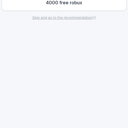
4000 free robux
Skip and go to the recommendation