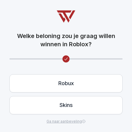
Welke beloning zou je graag willen
winnen in Roblox?
Robux
Skins
Ga naar aanbeveling