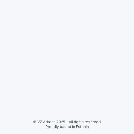
© VZ Adtech 2025
-
All rights reserved
Proudly based in Estonia