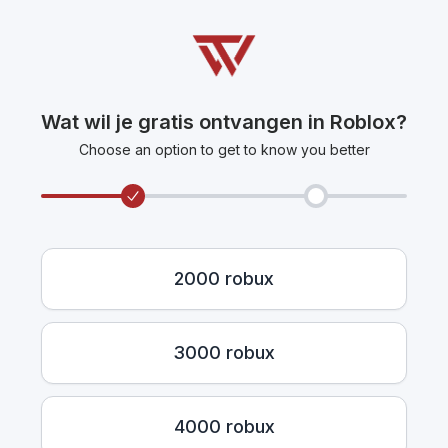
Wat wil je gratis ontvangen in Roblox?
Choose an option to get to know you better
2000 robux
3000 robux
4000 robux