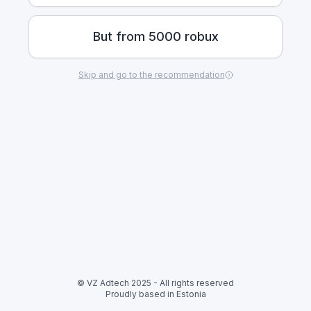
But from 5000 robux
Skip and go to the recommendation
© VZ Adtech 2025
-
All rights reserved
Proudly based in Estonia