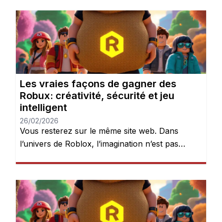
Les vraies façons de gagner des
Robux: créativité, sécurité et jeu
intelligent
26/02/2026
Vous resterez sur le même site web. Dans
l’univers de Roblox, l’imagination n’est pas
seulement encouragée — elle est récompensée.
Chaque jour, des millions de joueurs se
connectent pour explorer des mondes, créer
des expériences et donner vie à leurs idées.
Mais après quelques heures de jeu, une chose
devient évidente : les Robux peuvent […]