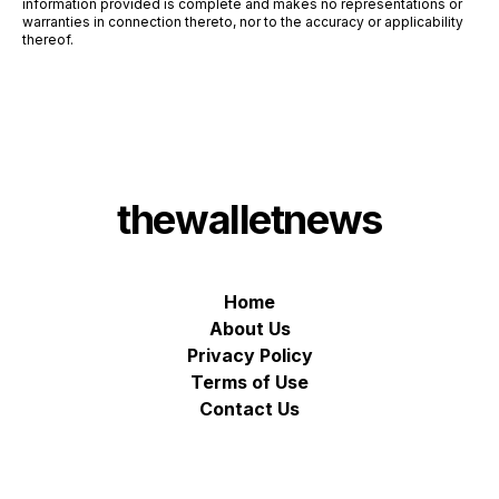
information provided is complete and makes no representations or
warranties in connection thereto, nor to the accuracy or applicability
thereof.
thewalletnews
Home
About Us
Privacy Policy
Terms of Use
Contact Us