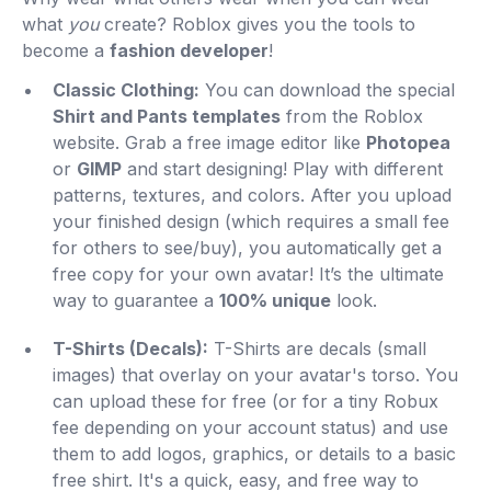
what
you
create? Roblox gives you the tools to
become a
fashion developer
!
Classic Clothing:
You can download the special
Shirt and Pants templates
from the Roblox
website. Grab a free image editor like
Photopea
or
GIMP
and start designing! Play with different
patterns, textures, and colors. After you upload
your finished design (which requires a small fee
for others to see/buy), you automatically get a
free copy for your own avatar! It’s the ultimate
way to guarantee a
100% unique
look.
T-Shirts (Decals):
T-Shirts are decals (small
images) that overlay on your avatar's torso. You
can upload these for free (or for a tiny Robux
fee depending on your account status) and use
them to add logos, graphics, or details to a basic
free shirt. It's a quick, easy, and free way to