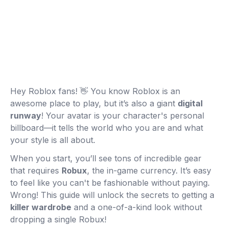
Hey Roblox fans! 👋 You know Roblox is an
awesome place to play, but it’s also a giant
digital
runway
! Your avatar is your character's personal
billboard—it tells the world who you are and what
your style is all about.
When you start, you’ll see tons of incredible gear
that requires
Robux
, the in-game currency. It’s easy
to feel like you can't be fashionable without paying.
Wrong! This guide will unlock the secrets to getting a
killer wardrobe
and a one-of-a-kind look without
dropping a single Robux!