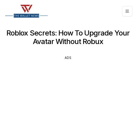
Roblox Secrets: How To Upgrade Your
Avatar Without Robux
ADS