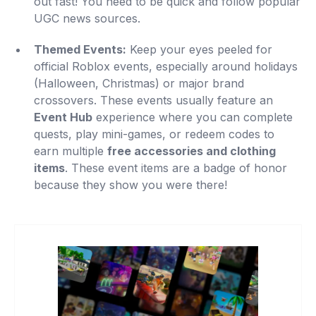
out fast! You need to be quick and follow popular
UGC news sources.
Themed Events:
Keep your eyes peeled for
official Roblox events, especially around holidays
(Halloween, Christmas) or major brand
crossovers. These events usually feature an
Event Hub
experience where you can complete
quests, play mini-games, or redeem codes to
earn multiple
free accessories and clothing
items
. These event items are a badge of honor
because they show you were there!