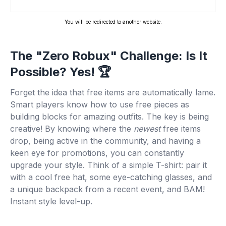
You will be redirected to another website.
The "Zero Robux" Challenge: Is It
Possible? Yes! 🏆
Forget the idea that free items are automatically lame.
Smart players know how to use free pieces as
building blocks for amazing outfits. The key is being
creative! By knowing where the
newest
free items
drop, being active in the community, and having a
keen eye for promotions, you can constantly
upgrade your style. Think of a simple T-shirt: pair it
with a cool free hat, some eye-catching glasses, and
a unique backpack from a recent event, and BAM!
Instant style level-up.