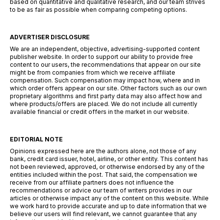
based on quantitative and qualitative research, and our team strives
to be as fair as possible when comparing competing options.
ADVERTISER DISCLOSURE
We are an independent, objective, advertising-supported content
publisher website. In order to support our ability to provide free
content to our users, the recommendations that appear on our site
might be from companies from which we receive affiliate
compensation. Such compensation may impact how, where and in
which order offers appear on our site. Other factors such as our own
proprietary algorithms and first party data may also affect how and
where products/offers are placed. We do not include all currently
available financial or credit offers in the market in our website.
EDITORIAL NOTE
Opinions expressed here are the authors alone, not those of any
bank, credit card issuer, hotel, airline, or other entity. This content has
not been reviewed, approved, or otherwise endorsed by any of the
entities included within the post. That said, the compensation we
receive from our affiliate partners does not influence the
recommendations or advice our team of writers provides in our
articles or otherwise impact any of the content on this website. While
we work hard to provide accurate and up to date information that we
believe our users will find relevant, we cannot guarantee that any