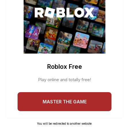
Roblox Free
Play online and totally free!
MASTER THE GAME
You will be redirected to another website.