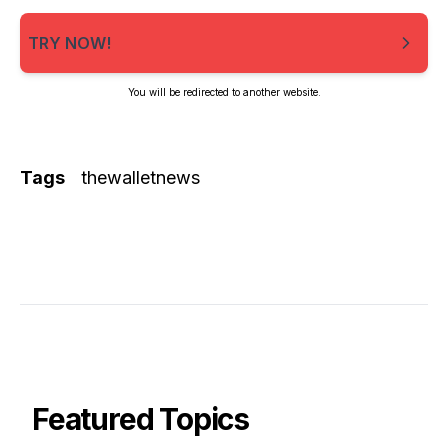
TRY NOW!
You will be redirected to another website.
Tags
thewalletnews
Featured Topics