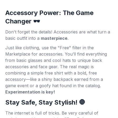
Accessory Power: The Game
Changer 🕶️
Don't forget the details! Accessories are what turn a
basic outfit into a
masterpiece
.
Just like clothing, use the "Free" filter in the
Marketplace for accessories. You’ll find everything
from basic glasses and cool hats to unique back
accessories and face gear. The real magic is
combining a simple free shirt with a bold, free
accessory—like a shiny backpack earned from a
game event or a goofy hat found in the catalog.
Experimentation is key!
Stay Safe, Stay Stylish! 🛑
The internet is full of tricks. Be very careful of