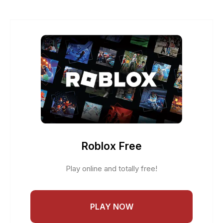
Roblox Free
Play online and totally free!
PLAY NOW