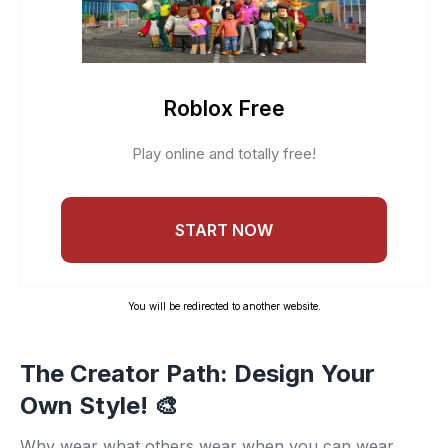
Roblox Free
Play online and totally free!
START NOW
You will be redirected to another website.
The Creator Path: Design Your
Own Style! 🎨
Why wear what others wear when you can wear