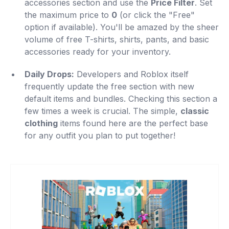
accessories section and use the
Price Filter
. Set
the maximum price to
0
(or click the "Free"
option if available). You'll be amazed by the sheer
volume of free T-shirts, shirts, pants, and basic
accessories ready for your inventory.
Daily Drops:
Developers and Roblox itself
frequently update the free section with new
default items and bundles. Checking this section a
few times a week is crucial. The simple,
classic
clothing
items found here are the perfect base
for any outfit you plan to put together!