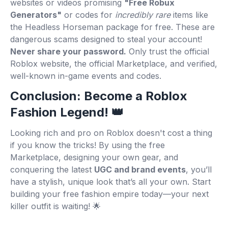
websites or videos promising
"Free Robux
Generators"
or codes for
incredibly rare
items like
the Headless Horseman package for free. These are
dangerous scams designed to steal your account!
Never share your password.
Only trust the official
Roblox website, the official Marketplace, and verified,
well-known in-game events and codes.
Conclusion: Become a Roblox
Fashion Legend! 👑
Looking rich and pro on Roblox doesn't cost a thing
if you know the tricks! By using the free
Marketplace, designing your own gear, and
conquering the latest
UGC and brand events
, you’ll
have a stylish, unique look that’s all your own. Start
building your free fashion empire today—your next
killer outfit is waiting! 🌟