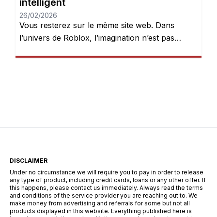
intelligent
26/02/2026
Vous resterez sur le même site web. Dans
l’univers de Roblox, l’imagination n’est pas
seulement encouragée — elle est récompensée.
Chaque jour, des millions de joueurs se
connectent pour explorer des mondes, créer
des expériences et donner vie à leurs idées.
Mais après quelques heures de jeu, une chose
devient évidente : les Robux peuvent […]
DISCLAIMER
Under no circumstance we will require you to pay in order to release
any type of product, including credit cards, loans or any other offer. If
this happens, please contact us immediately. Always read the terms
and conditions of the service provider you are reaching out to. We
make money from advertising and referrals for some but not all
products displayed in this website. Everything published here is