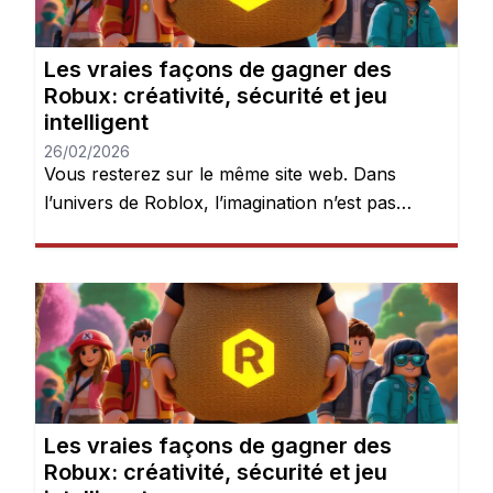
Les vraies façons de gagner des
Robux: créativité, sécurité et jeu
intelligent
26/02/2026
Vous resterez sur le même site web. Dans
l’univers de Roblox, l’imagination n’est pas
seulement encouragée — elle est récompensée.
Chaque jour, des millions de joueurs se
connectent pour explorer des mondes, créer
des expériences et donner vie à leurs idées.
Mais après quelques heures de jeu, une chose
devient évidente : les Robux peuvent […]
Les vraies façons de gagner des
Robux: créativité, sécurité et jeu