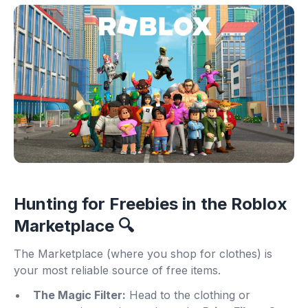
Hunting for Freebies in the Roblox
Marketplace 🔍
The Marketplace (where you shop for clothes) is
your most reliable source of free items.
The Magic Filter:
Head to the clothing or