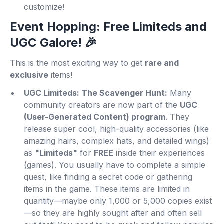
customize!
Event Hopping: Free Limiteds and
UGC Galore! 🎉
This is the most exciting way to get
rare and
exclusive
items!
UGC Limiteds: The Scavenger Hunt:
Many
community creators are now part of the
UGC
(User-Generated Content) program
. They
release super cool, high-quality accessories (like
amazing hairs, complex hats, and detailed wings)
as
"Limiteds"
for
FREE
inside their experiences
(games). You usually have to complete a simple
quest, like finding a secret code or gathering
items in the game. These items are limited in
quantity—maybe only 1,000 or 5,000 copies exist
—so they are highly sought after and often sell